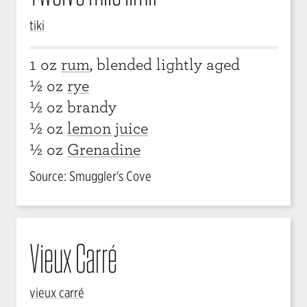
tiki
1 oz
rum
, blended lightly aged
½ oz
rye
½ oz brandy
½ oz
lemon juice
½ oz
Grenadine
Source: Smuggler's Cove
Vieux Carré
vieux carré