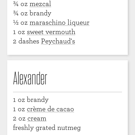
¾ oz
mezcal
¾ oz brandy
½ oz
maraschino liqueur
1 oz
sweet vermouth
2 dashes
Peychaud's
Alexander
1 oz brandy
1 oz
crème de cacao
2 oz
cream
freshly grated nutmeg