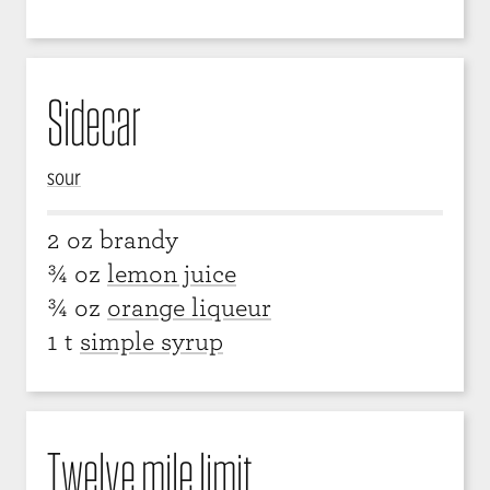
Sidecar
sour
2 oz brandy
¾ oz
lemon juice
¾ oz
orange liqueur
1 t
simple syrup
Twelve mile limit