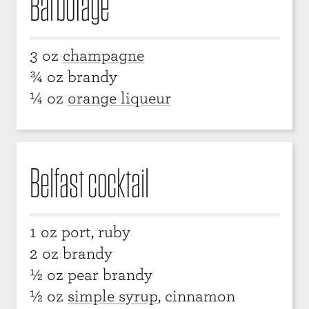
Barbotage
3 oz
champagne
¾ oz brandy
¼ oz
orange liqueur
Belfast cocktail
1 oz port, ruby
2 oz brandy
½ oz pear brandy
½ oz
simple syrup
, cinnamon