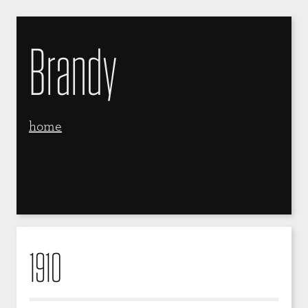
Brandy
home
1910