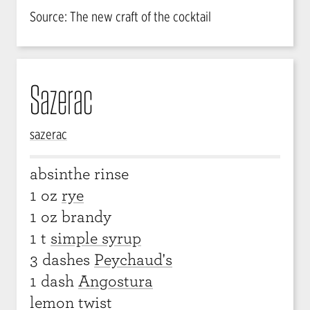
Source: The new craft of the cocktail
Sazerac
sazerac
absinthe rinse
1 oz
rye
1 oz brandy
1 t
simple syrup
3 dashes
Peychaud's
1 dash
Angostura
lemon twist