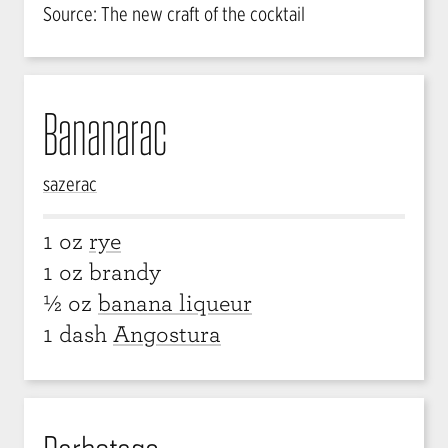
Source: The new craft of the cocktail
Bananarac
sazerac
1 oz
rye
1 oz brandy
½ oz
banana liqueur
1 dash
Angostura