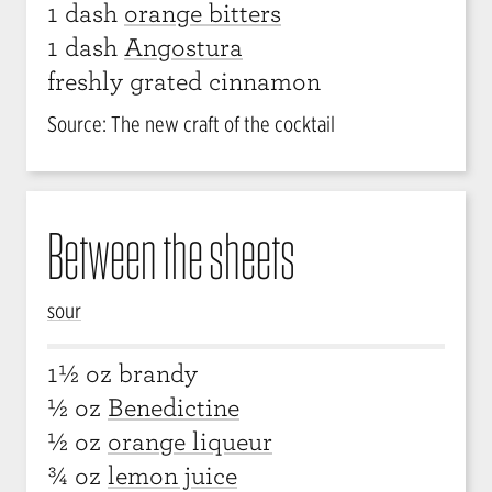
1 dash
orange bitters
1 dash
Angostura
freshly grated cinnamon
Source: The new craft of the cocktail
Between the sheets
sour
1½ oz brandy
½ oz
Benedictine
½ oz
orange liqueur
¾ oz
lemon juice