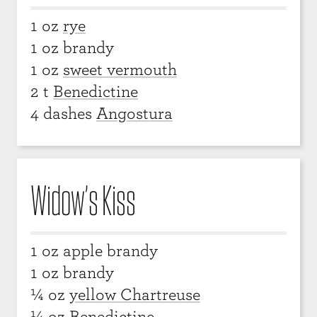
1 oz
rye
1 oz brandy
1 oz
sweet vermouth
2 t
Benedictine
4 dashes
Angostura
Widow’s Kiss
1 oz apple brandy
1 oz brandy
¼ oz
yellow Chartreuse
¼ oz
Benedictine