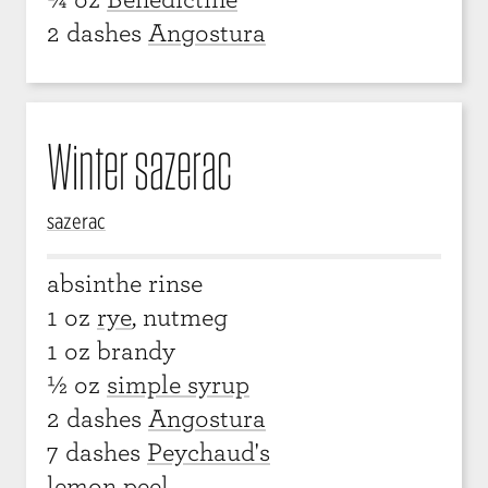
2 dashes
Angostura
Winter sazerac
sazerac
absinthe rinse
1 oz
rye
, nutmeg
1 oz brandy
½ oz
simple syrup
2 dashes
Angostura
7 dashes
Peychaud's
lemon peel